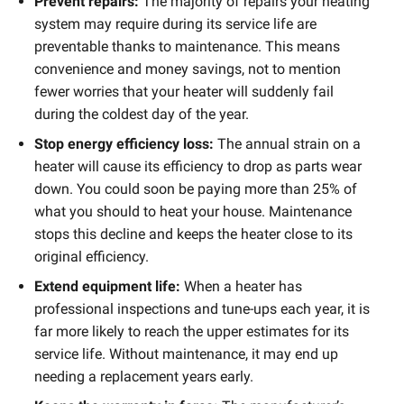
Prevent repairs:
The majority of repairs your heating
system may require during its service life are
preventable thanks to maintenance. This means
convenience and money savings, not to mention
fewer worries that your heater will suddenly fail
during the coldest day of the year.
Stop energy efficiency loss:
The annual strain on a
heater will cause its efficiency to drop as parts wear
down. You could soon be paying more than 25% of
what you should to heat your house. Maintenance
stops this decline and keeps the heater close to its
original efficiency.
Extend equipment life:
When a heater has
professional inspections and tune-ups each year, it is
far more likely to reach the upper estimates for its
service life. Without maintenance, it may end up
needing a replacement years early.