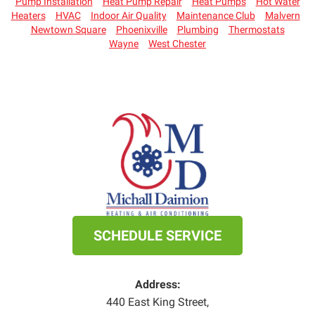
Pump Installation
Heat Pump Repair
Heat Pumps
Hot Water
Heaters
HVAC
Indoor Air Quality
Maintenance Club
Malvern
Newtown Square
Phoenixville
Plumbing
Thermostats
Wayne
West Chester
SCHEDULE SERVICE
Address:
440 East King Street
,