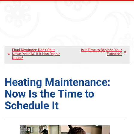
Final Reminder: Don’t Shut
Is It Time to Replace Your
Down Your AC If It Has Repair
Furnace?
Needs!
Heating Maintenance:
Now Is the Time to
Schedule It