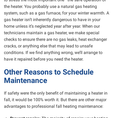
the heater. You probably use a natural gas heating
system, such as a gas furnace, for your winter warmth. A
gas heater isn’t inherently dangerous to have in your
home unless it’s neglected year after year. When our
technicians maintain a gas heater, we make special
checks to ensure there are no gas leaks, heat exchanger
cracks, or anything else that may lead to unsafe
conditions. If we find anything wrong, we’ll arrange to
have it repaired before you need the heater.
Other Reasons to Schedule
Maintenance
If safety were the only benefit of maintaining a heater in
fall, it would be 100% worth it. But there are other major
advantages to professional fall heating maintenance: