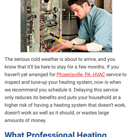
The serious cold weather is about to arrive, and you
know that it’ll be here to stay for a few months. If you
haven’t yet arranged for
Phoenixville, PA, HVAC
service to
inspect and tune-up your heating system,
now
is when
we recommend you schedule it. Delaying this service
only reduces its benefits and puts your household at a
higher risk of having a heating system that doesn’t work,
doesn’t work as well as it should, or wastes large
amounts of money.
What Professional Heating