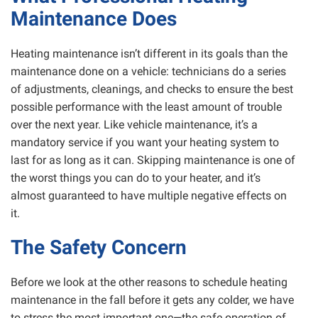
Maintenance Does
Heating maintenance isn’t different in its goals than the
maintenance done on a vehicle: technicians do a series
of adjustments, cleanings, and checks to ensure the best
possible performance with the least amount of trouble
over the next year. Like vehicle maintenance, it’s a
mandatory service if you want your heating system to
last for as long as it can. Skipping maintenance is one of
the worst things you can do to your heater, and it’s
almost guaranteed to have multiple negative effects on
it.
The Safety Concern
Before we look at the other reasons to schedule heating
maintenance in the fall before it gets any colder, we have
to stress the most important one—the safe operation of