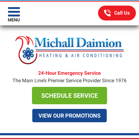
MENU
24-Hour Emergency Service
The Main Line’s Premier Service Provider Since 1976
SCHEDULE SERVICE
VIEW OUR PROMOTIONS