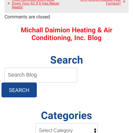
Down Your AC If It Has Repair
Furnace?
Needs!
Comments are closed.
Michall Daimion Heating & Air
Conditioning, Inc. Blog
Search
SEARCH
Categories