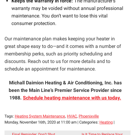
Keeps the warranty in force:
The manufacturer’s
warranty may be voided without annual professional
maintenance. You don’t want to lose this vital
consumer protection.
Our maintenance plan makes keeping your heater in
great shape easy to do—and it comes with a number of
membership perks, such as priority scheduling and
discounts. Reach out to us for more details and to
schedule an appointment for maintenance.
Michall Daimion Heating & Air Conditioning, Inc. has
been the Main Line’s Premier Service Provider since
1988.
Schedule heating maintenance with us today.
Tags:
Heating System Maintenance
,
HVAC
,
Phoenixville
Monday, November 16th, 2020 at 11:00 am | Categories:
Heating
|
Final Reminder: Don’t Shut
Is It Time to Replace Your