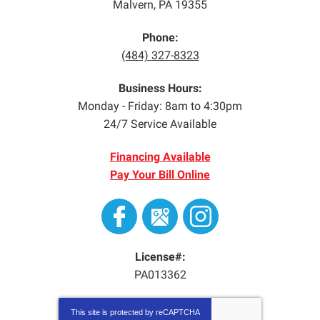
Malvern
,
PA
19355
Phone:
(484) 327-8323
Business Hours:
Monday - Friday: 8am to 4:30pm
24/7 Service Available
Financing Available
Pay Your Bill Online
License#:
PA013362
This site is protected by
reCAPTCHA