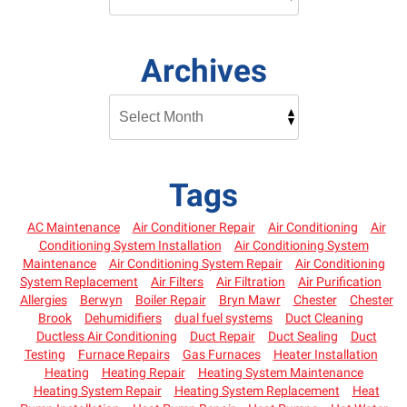
Archives
Tags
AC Maintenance
Air Conditioner Repair
Air Conditioning
Air
Conditioning System Installation
Air Conditioning System
Maintenance
Air Conditioning System Repair
Air Conditioning
System Replacement
Air Filters
Air Filtration
Air Purification
Allergies
Berwyn
Boiler Repair
Bryn Mawr
Chester
Chester
Brook
Dehumidifiers
dual fuel systems
Duct Cleaning
Ductless Air Conditioning
Duct Repair
Duct Sealing
Duct
Testing
Furnace Repairs
Gas Furnaces
Heater Installation
Heating
Heating Repair
Heating System Maintenance
Heating System Repair
Heating System Replacement
Heat