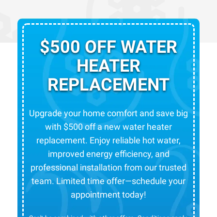
$500 OFF WATER
HEATER
REPLACEMENT
Upgrade your home comfort and save big
with $500 off a new water heater
replacement. Enjoy reliable hot water,
improved energy efficiency, and
professional installation from our trusted
team. Limited time offer—schedule your
appointment today!