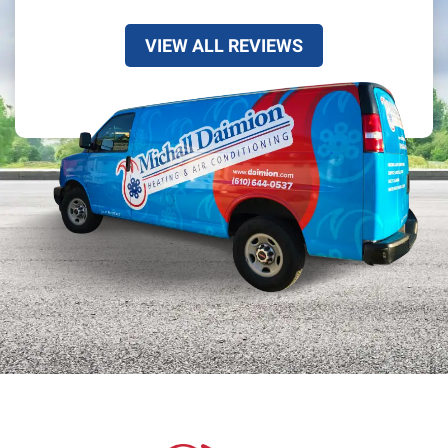
VIEW ALL REVIEWS