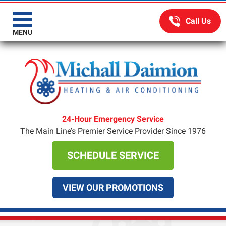
MENU
24-Hour Emergency Service
The Main Line’s Premier Service Provider Since 1976
SCHEDULE SERVICE
VIEW OUR PROMOTIONS