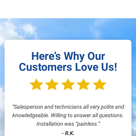
Here’s Why Our
Customers Love Us!
Salesperson and technicians all very polite and
knowledgeable. Willing to answer all questions.
Installation was “painless.
- R.K.