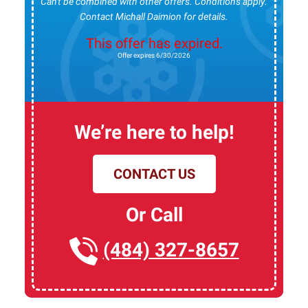
Can't be combined with other offers. Conditions apply.
Contact Michall Daimion for details.
This offer has expired.
Offer expires 6/30/2026
We’re here to help!
CONTACT US
Or Call
(484) 327-8657