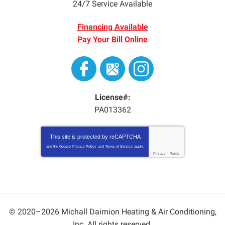
24/7 Service Available
Financing Available
Pay Your Bill Online
License#:
PA013362
This site is protected by
reCAPTCHA
and the Google
Privacy Policy
and
Terms of Service
apply.
Privacy
-
Terms
© 2020–2026
Michall Daimion Heating & Air Conditioning,
Inc.
All rights reserved.