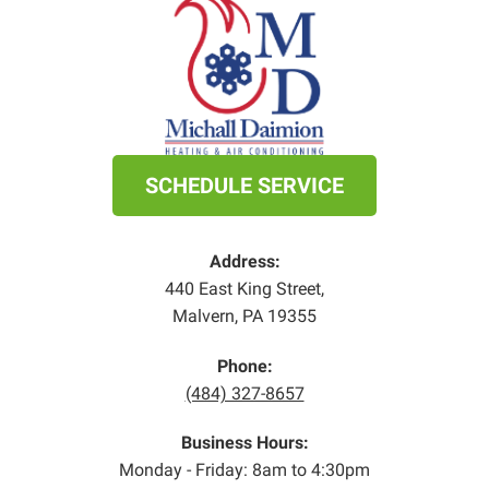
SCHEDULE SERVICE
Address:
440 East King Street
,
Malvern
,
PA
19355
Phone:
(484) 327-8657
Business Hours:
Monday - Friday: 8am to 4:30pm