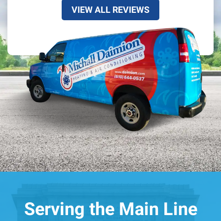
VIEW ALL REVIEWS
Serving the Main Line