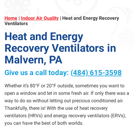
Home
|
Indoor Air Quality
|
Heat and Energy Recovery
Ventilators
Heat and Energy
Recovery Ventilators in
Malvern, PA
Give us a call today:
(484) 615-3598
Whether it’s 80°F or 20°F outside, sometimes you want to
open a window and let in some fresh air. If only there was a
way to do so without letting out precious conditioned air.
Thankfully, there is! With the use of heat recovery
ventilators (HRVs) and energy recovery ventilators (ERVs),
you can have the best of both worlds.