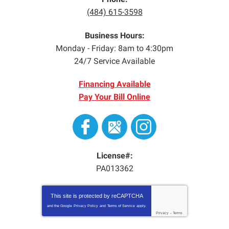
(484) 615-3598
Business Hours:
Monday - Friday: 8am to 4:30pm
24/7 Service Available
Financing Available
Pay Your Bill Online
License#:
PA013362
This site is protected by
reCAPTCHA
and the Google
Privacy Policy
and
Terms of Service
apply.
Privacy
-
Terms