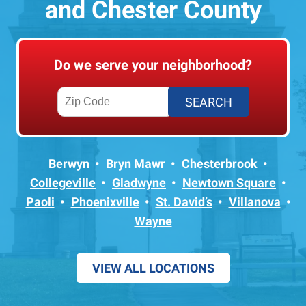
and Chester County
Do we serve your neighborhood?
Berwyn
Bryn Mawr
Chesterbrook
Collegeville
Gladwyne
Newtown Square
Paoli
Phoenixville
St. David’s
Villanova
Wayne
VIEW ALL LOCATIONS