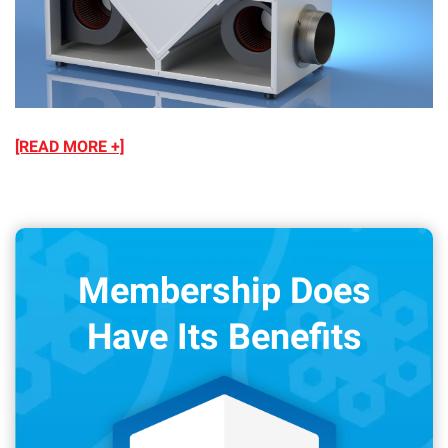
[READ MORE +]
Membership Does
Have Its Benefits