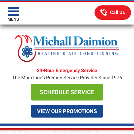
MENU
24-Hour Emergency Service
The Main Line’s Premier Service Provider Since 1976
SCHEDULE SERVICE
VIEW OUR PROMOTIONS