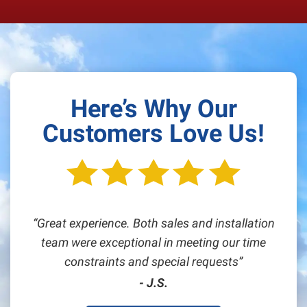
Here’s Why Our
Customers Love Us!
Great experience. Both sales and installation
team were exceptional in meeting our time
constraints and special requests
- J.S.