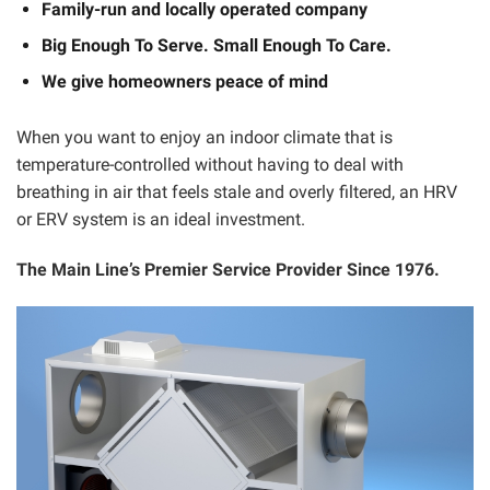
Family-run and locally operated company
Big Enough To Serve. Small Enough To Care.
We give homeowners peace of mind
When you want to enjoy an indoor climate that is
temperature-controlled without having to deal with
breathing in air that feels stale and overly filtered, an HRV
or ERV system is an ideal investment.
The Main Line’s Premier Service Provider Since 1976.