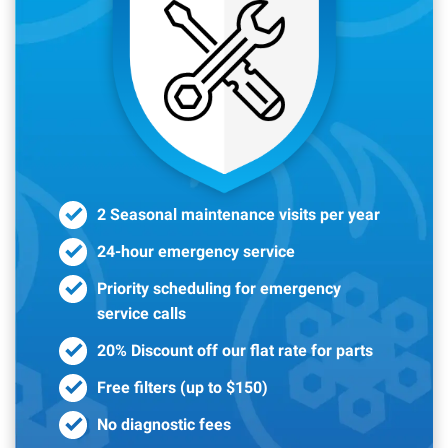
2 Seasonal maintenance visits per year
24-hour emergency service
Priority scheduling for emergency
service calls
20% Discount off our flat rate for parts
Free filters (up to $150)
No diagnostic fees