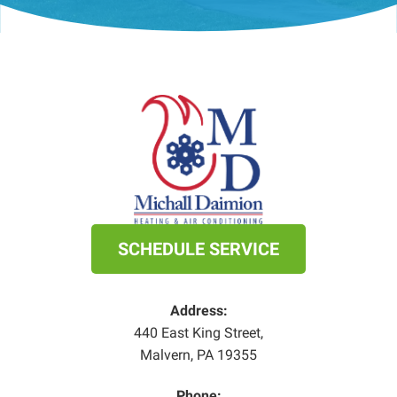
SCHEDULE SERVICE
Address:
440 East King Street
,
Malvern
,
PA
19355
Phone: