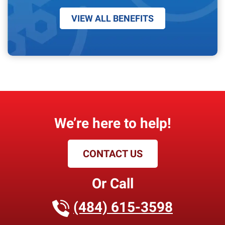
VIEW ALL BENEFITS
We’re here to help!
CONTACT US
Or Call
(484) 615-3598